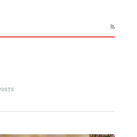
POSTS