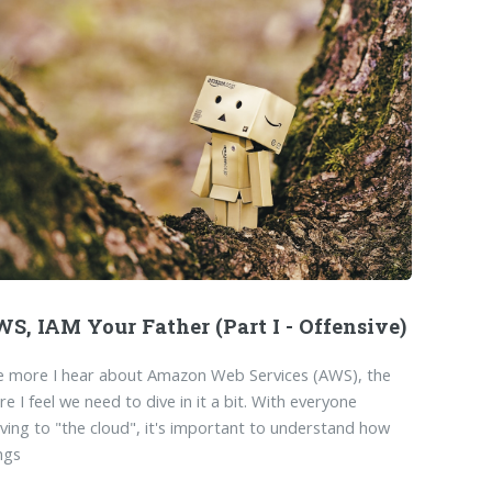
S, IAM Your Father (Part I - Offensive)
e more I hear about Amazon Web Services (AWS), the
e I feel we need to dive in it a bit. With everyone
ing to "the cloud", it's important to understand how
ngs