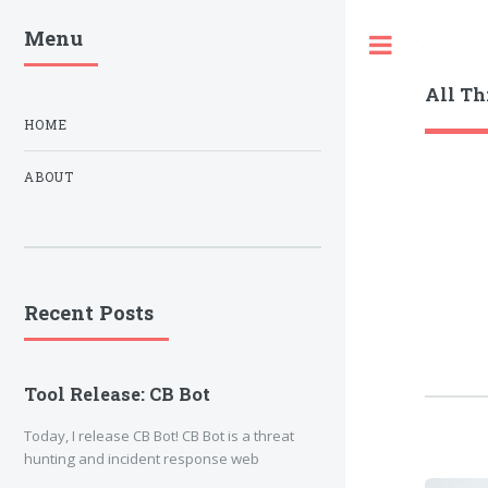
Menu
Toggle
All Th
HOME
ABOUT
Recent Posts
Tool Release: CB Bot
Today, I release CB Bot! CB Bot is a threat
hunting and incident response web