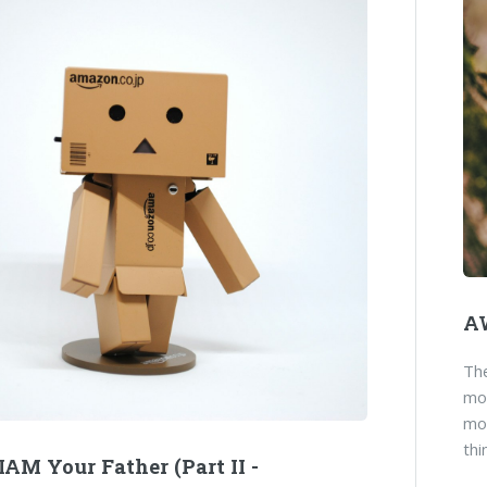
AW
Th
mor
mov
thi
AM Your Father (Part II -