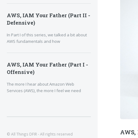
AWS, IAM Your Father (Part II -
Defensive)
In Part I of this series, we talked a bit about
AWS fundamentals and how
AWS, IAM Your Father (Part I -
Offensive)
The more I hear about Amazon Web
Services (AWS), the more I feel we need
AWS, I
© All Things DFIR - All rights reserved