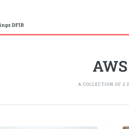
ings DFIR
AWS
A COLLECTION OF 2 