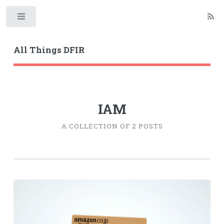
Toggle
All Things DFIR
IAM
A COLLECTION OF 2 POSTS