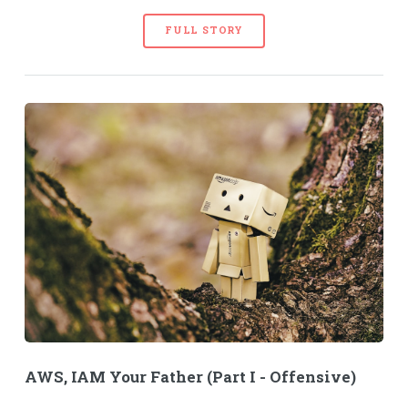
FULL STORY
AWS, IAM Your Father (Part I - Offensive)