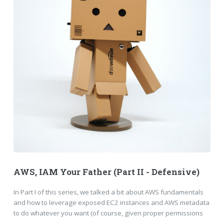
AWS, IAM Your Father (Part II - Defensive)
In Part I of this series, we talked a bit about AWS fundamentals
and how to leverage exposed EC2 instances and AWS metadata
to do whatever you want (of course, given proper permissions